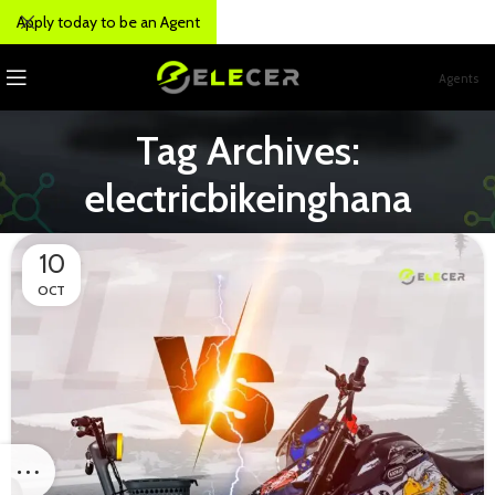
Apply today to be an Agent
Agents
Tag Archives:
electricbikeinghana
10
OCT