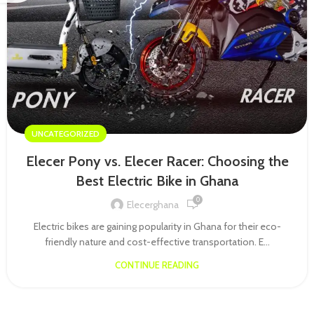
UNCATEGORIZED
Elecer Pony vs. Elecer Racer: Choosing the
Best Electric Bike in Ghana
0
Elecerghana
Electric bikes are gaining popularity in Ghana for their eco-
friendly nature and cost-effective transportation. E...
CONTINUE READING