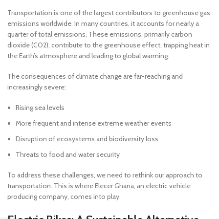
Transportation is one of the largest contributors to greenhouse gas
emissions worldwide. In many countries, it accounts for nearly a
quarter of total emissions. These emissions, primarily carbon
dioxide (CO2), contribute to the greenhouse effect, trapping heat in
the Earth’s atmosphere and leading to global warming.
The consequences of climate change are far-reaching and
increasingly severe:
Rising sea levels
More frequent and intense extreme weather events
Disruption of ecosystems and biodiversity loss
Threats to food and water security
To address these challenges, we need to rethink our approach to
transportation. This is where Elecer Ghana, an electric vehicle
producing company, comes into play.