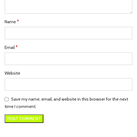
*
Name
*
Email
Website
Save my name, email, and website in this browser for the next
time I comment.