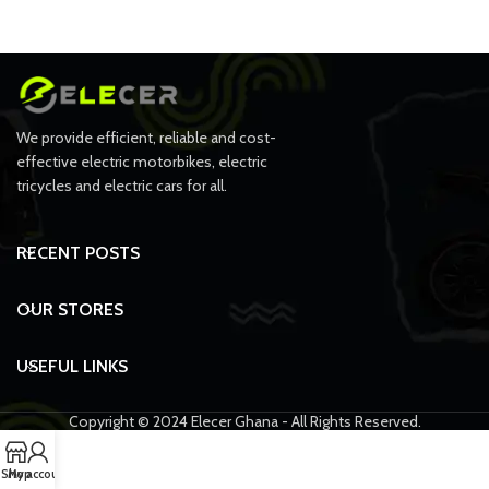
We provide efficient, reliable and cost-
effective electric motorbikes, electric
tricycles and electric cars for all.
RECENT POSTS
OUR STORES
USEFUL LINKS
Copyright © 2024 Elecer Ghana - All Rights Reserved.
Shop
My account