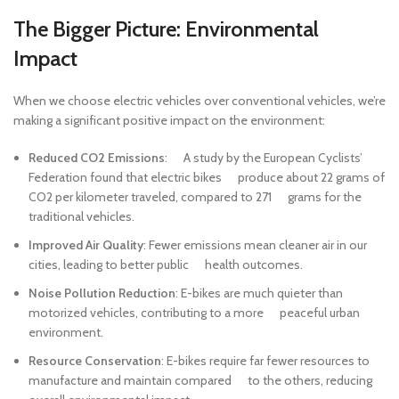
The Bigger Picture: Environmental
Impact
When we choose electric vehicles over conventional vehicles, we’re
making a significant positive impact on the environment:
Reduced CO2 Emissions
: A study by the European Cyclists’
Federation found that electric bikes produce about 22 grams of
CO2 per kilometer traveled, compared to 271 grams for the
traditional vehicles.
Improved Air Quality
: Fewer emissions mean cleaner air in our
cities, leading to better public health outcomes.
Noise Pollution Reduction
: E-bikes are much quieter than
motorized vehicles, contributing to a more peaceful urban
environment.
Resource Conservation
: E-bikes require far fewer resources to
manufacture and maintain compared to the others, reducing