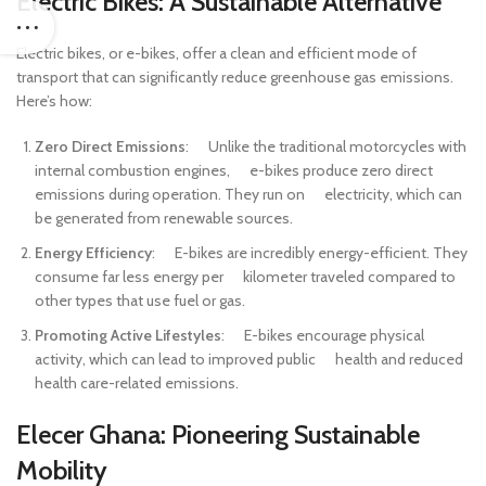
Electric Bikes: A Sustainable Alternative
Electric bikes, or e-bikes, offer a clean and efficient mode of
transport that can significantly reduce greenhouse gas emissions.
Here’s how:
Zero Direct Emissions
: Unlike the traditional motorcycles with
internal combustion engines, e-bikes produce zero direct
emissions during operation. They run on electricity, which can
be generated from renewable sources.
Energy Efficiency
: E-bikes are incredibly energy-efficient. They
consume far less energy per kilometer traveled compared to
other types that use fuel or gas.
Promoting Active Lifestyles
: E-bikes encourage physical
activity, which can lead to improved public health and reduced
health care-related emissions.
Elecer Ghana: Pioneering Sustainable
Mobility