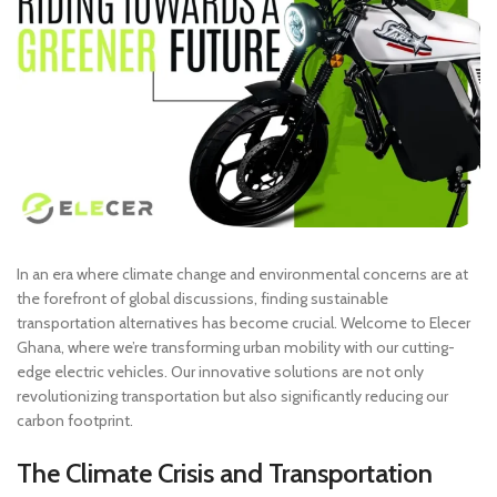
In an era where climate change and environmental concerns are at
the forefront of global discussions, finding sustainable
transportation alternatives has become crucial. Welcome to Elecer
Ghana, where we’re transforming urban mobility with our cutting-
edge electric vehicles. Our innovative solutions are not only
revolutionizing transportation but also significantly reducing our
carbon footprint.
The Climate Crisis and Transportation