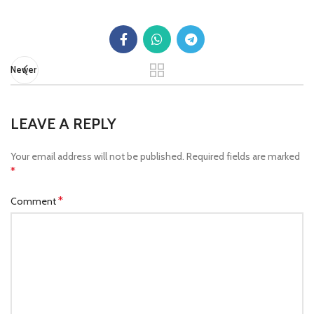
Newer
LEAVE A REPLY
Your email address will not be published.
Required fields are marked
*
*
Comment