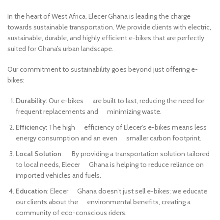
In the heart of West Africa, Elecer Ghana is leading the charge
towards sustainable transportation. We provide clients with electric,
sustainable, durable, and highly efficient e-bikes that are perfectly
suited for Ghana’s urban landscape.
Our commitment to sustainability goes beyond just offering e-
bikes:
Durability
: Our e-bikes are built to last, reducing the need for
frequent replacements and minimizing waste.
Efficiency
: The high efficiency of Elecer’s e-bikes means less
energy consumption and an even smaller carbon footprint.
Local Solution
: By providing a transportation solution tailored
to local needs, Elecer Ghana is helping to reduce reliance on
imported vehicles and fuels.
Education
: Elecer Ghana doesn’t just sell e-bikes; we educate
our clients about the environmental benefits, creating a
community of eco-conscious riders.