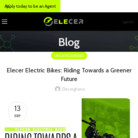
Apply today to be an Agent
Agents
Blog
UNCATEGORIZED
Elecer Electric Bikes: Riding Towards a Greener
Future
Elecerghana
13
SEP