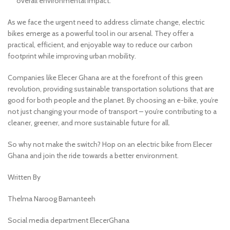
overall environmental impact.
As we face the urgent need to address climate change, electric
bikes emerge as a powerful tool in our arsenal. They offer a
practical, efficient, and enjoyable way to reduce our carbon
footprint while improving urban mobility.
Companies like Elecer Ghana are at the forefront of this green
revolution, providing sustainable transportation solutions that are
good for both people and the planet. By choosing an e-bike, you’re
not just changing your mode of transport – you’re contributing to a
cleaner, greener, and more sustainable future for all.
So why not make the switch? Hop on an electric bike from Elecer
Ghana and join the ride towards a better environment.
Written By
Thelma Naroog Bamanteeh
Social media department ElecerGhana